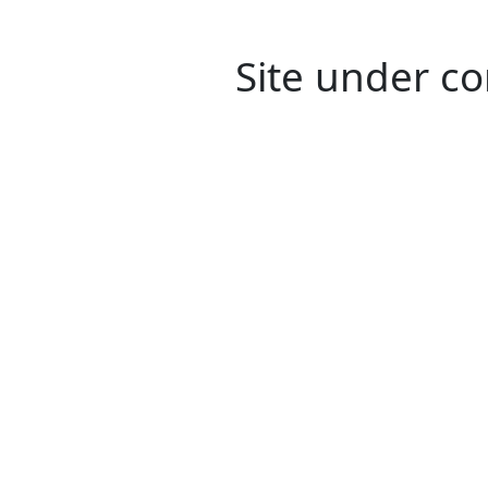
Site under co